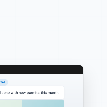
RTAL
od zone with new permits this month.
te digest
PROPOSED
SENT