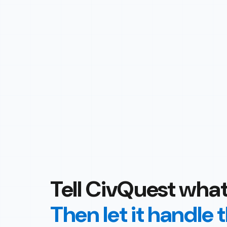
Tell CivQuest what
Then let it handle 