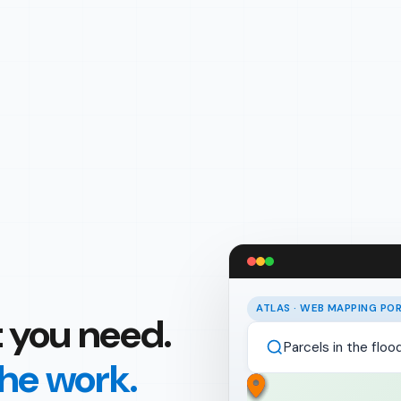
ATLAS · WEB MAPPING PO
 you need.
Parcels in the flo
the work.
Weekly asset upda
Parcel 04-127-301