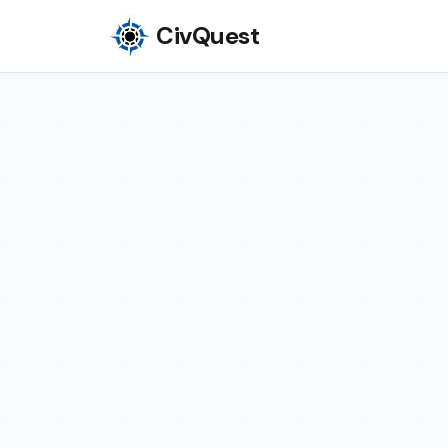
CivQuest