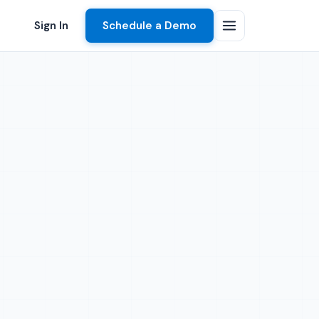
Sign In
Schedule a Demo