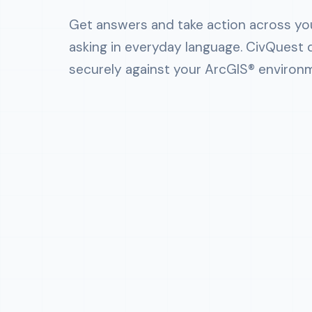
Get answers and take action across yo
asking in everyday language. CivQuest 
securely against your ArcGIS® environ