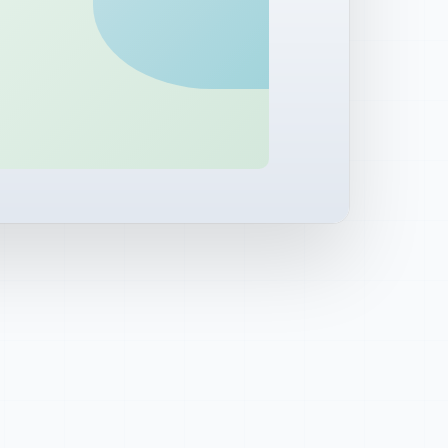
 subscribers
ial
side watch area
al
LIVE
 report
QUEUED
PROPOSED