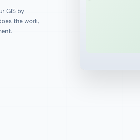
Mondays 8am • 1,204
−
Zoning: R2 Resident
ur GIS by
SMS: 5 changes in
+
Zoning: C1 Commerci
Just now • geofenced
does the work,
Approve
Reject
ment.
Daily field-update
6pm • 38 field staff
Parcel 04-127-302
−
R2 Residential
+
C1 Commercial